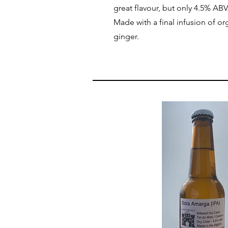
great flavour, but only 4.5% ABV
Made with a final infusion of or
ginger.