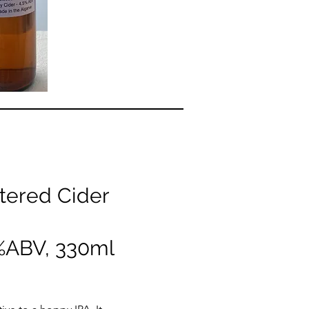
tered Cider
5%ABV, 330ml