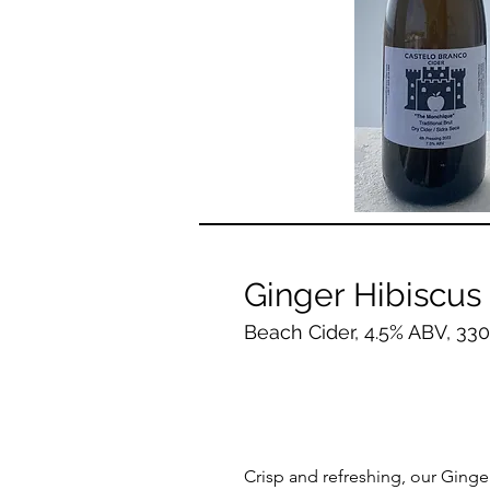
Ginger Hibiscus
Beach Cider, 4.5% ABV, 33
Crisp and refreshing, our Ginge