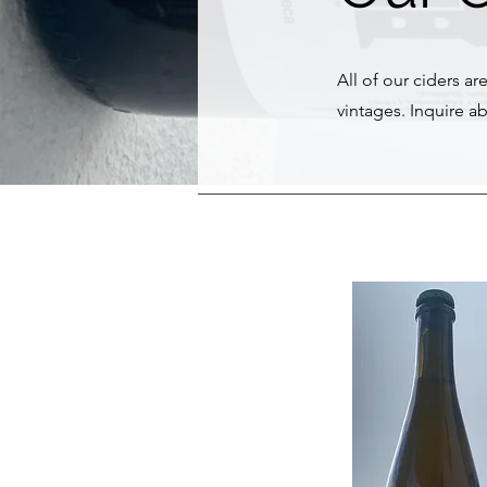
All of our ciders ar
vintages. Inquire ab