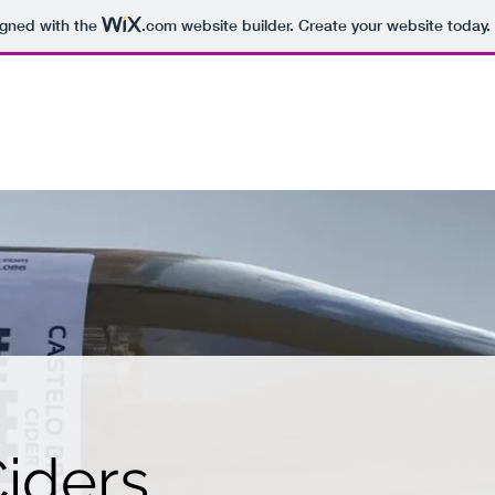
igned with the
.com
website builder. Create your website today.
R
Home
iders