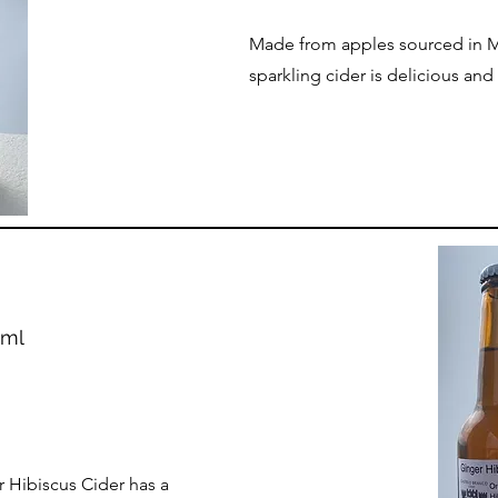
Made from apples sourced in M
sparkling cider is delicious and
0ml
r Hibiscus Cider has a