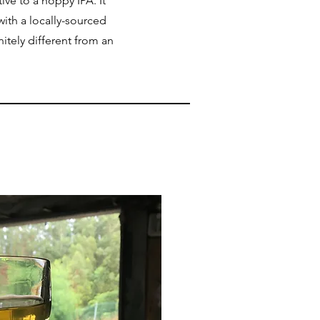
tive to a hoppy IPA. It
with a locally-sourced
nitely different from an