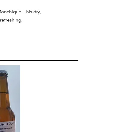
onchique. This dry,
 refreshing.