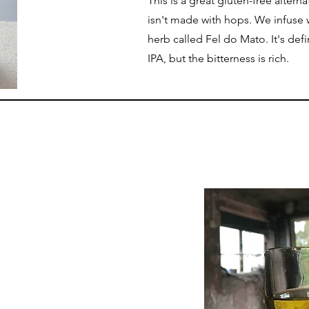
This is a great gluten-free alterna
isn't made with hops. We infuse 
herb called Fel do Mato. It's defi
IPA, but the bitterness is rich.