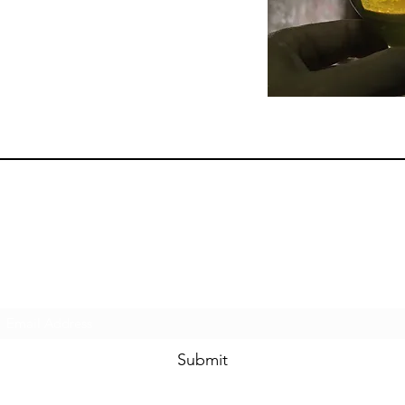
Subscribe Form
Submit