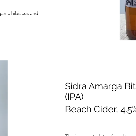
.
ganic hibiscus and
Sidra Amarga Bit
(IPA)
Beach Cider, 4.