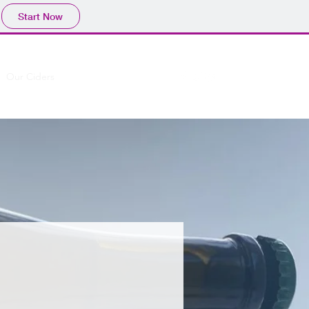
Start Now
Our Ciders
Cider Sellers
More