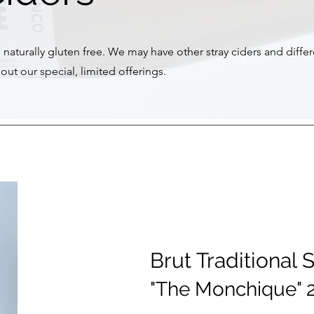
e naturally gluten free. We may have other stray ciders and diffe
out our special, limited offerings.
Brut Traditional 
"The Monchique" 