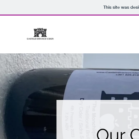
This site was des
CASTELO BRANCO CIDE
Our C