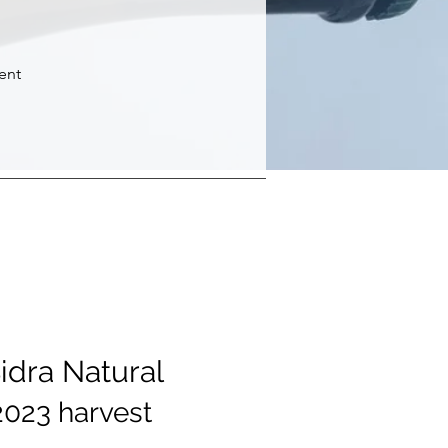
rent
Sidra Natural
2023 harvest