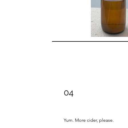
04
Yum. More cider, please.